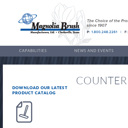
CAPABILITIES
NEWS AND EVENTS
COUNTER
DOWNLOAD OUR LATEST
PRODUCT CATALOG