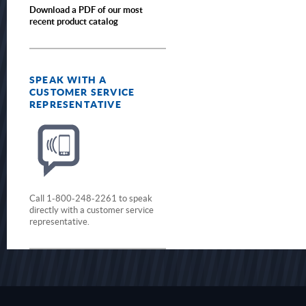
Download a PDF of our most
recent product catalog
SPEAK WITH A
CUSTOMER SERVICE
REPRESENTATIVE
Call 1-800-248-2261 to speak
directly with a customer service
representative.