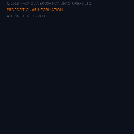
© 2018 MAGNOLIA BRUSH MANUFACTURERS, LTD.
PROPOSITION 65 INFORMATION
ALL RIGHTS RESERVED.