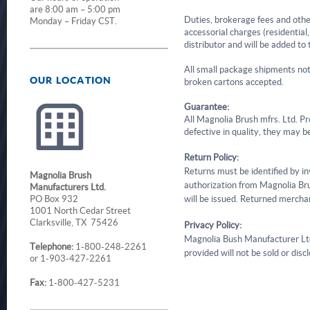
are 8:00 am – 5:00 pm
Duties, brokerage fees and other
Monday – Friday CST.
accessorial charges (residential, 
distributor and will be added to 
All small package shipments not
OUR LOCATION
broken cartons accepted.
Guarantee:
All Magnolia Brush mfrs. Ltd. Pro
defective in quality, they may be
Return Policy:
Returns must be identified by i
Magnolia Brush
authorization from Magnolia Brus
Manufacturers Ltd.
PO Box 932
will be issued. Returned mercha
1001 North Cedar Street
Clarksville, TX 75426
Privacy Policy:
Magnolia Bush Manufacturer Ltd. 
Telephone:
1-800-248-2261
provided will not be sold or dis
or 1-903-427-2261
Fax:
1-800-427-5231