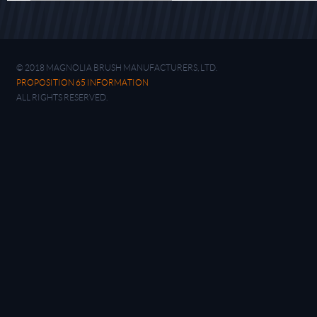
© 2018 MAGNOLIA BRUSH MANUFACTURERS, LTD.
PROPOSITION 65 INFORMATION
ALL RIGHTS RESERVED.