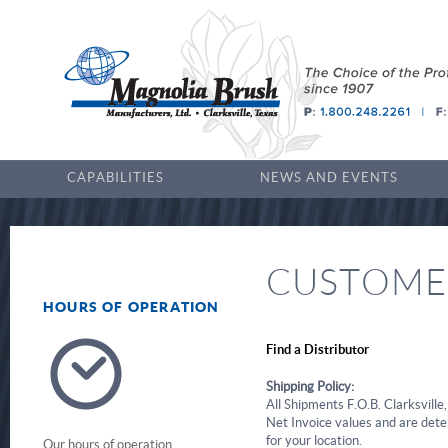
CAPABILITIES
NEWS AND EVENTS
CUSTOMER
HOURS OF OPERATION
Find a Distributor
Shipping Policy:
All Shipments F.O.B. Clarksville
Net Invoice values and are dete
for your location.
Our hours of operation