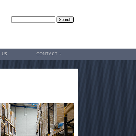
Search
 US
CONTACT