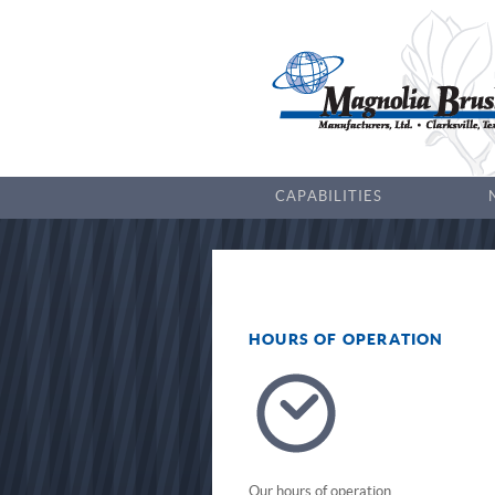
CAPABILITIES
HOURS OF OPERATION
Our hours of operation