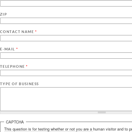
ZIP
CONTACT NAME
*
E-MAIL
*
TELEPHONE
*
TYPE OF BUSINESS
CAPTCHA
This question is for testing whether or not you are a human visitor and t