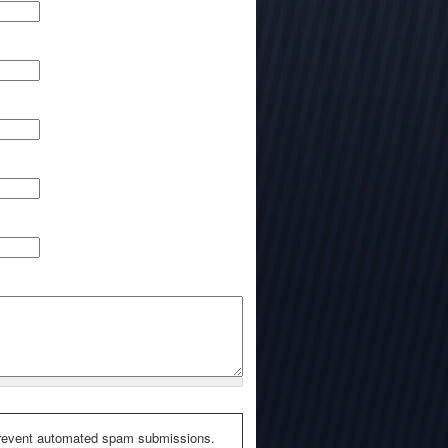
o prevent automated spam submissions.