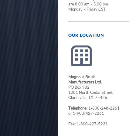
are 8:00 am – 5:00 pm
Monday – Friday CST.
OUR LOCATION
Magnolia Brush
Manufacturers Ltd.
PO Box 932
1001 North Cedar Street
Clarksville, TX 75426
Telephone:
1-800-248-2261
or 1-903-427-2261
Fax:
1-800-427-5231