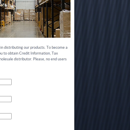
in distributing our products. To become a
ou to obtain Credit Information, Tax
olesale distributor. Please, no end users