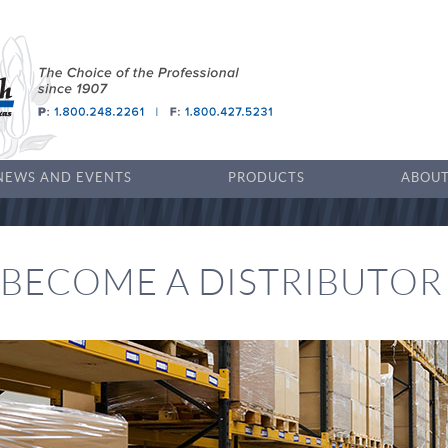
NEWS AND EVENTS
PRODUCTS
ABOUT
BECOME A DISTRIBUTOR