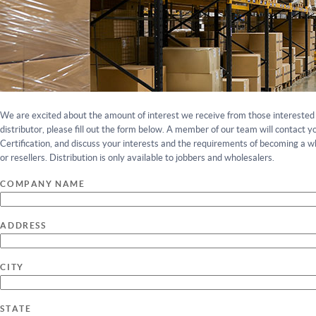
We are excited about the amount of interest we receive from those interested 
distributor, please fill out the form below. A member of our team will contact y
Certification, and discuss your interests and the requirements of becoming a wh
or resellers. Distribution is only available to jobbers and wholesalers.
COMPANY NAME
ADDRESS
CITY
STATE