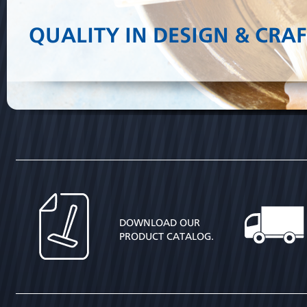
QUALITY IN DESIGN & CRA
DOWNLOAD OUR
PRODUCT CATALOG.