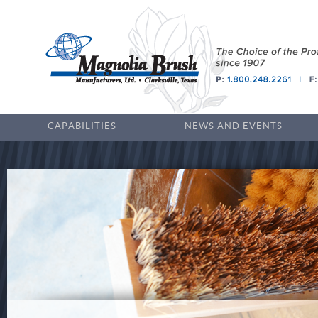
CAPABILITIES
NEWS AND EVENTS