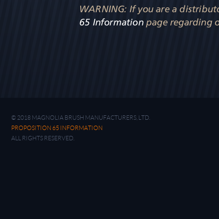
WARNING: If you are a distributor
65 Information
page regarding o
© 2018 MAGNOLIA BRUSH MANUFACTURERS, LTD.
PROPOSITION 65 INFORMATION
ALL RIGHTS RESERVED.